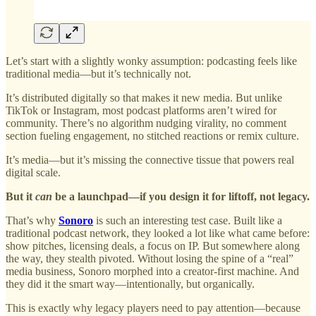
Let’s start with a slightly wonky assumption: podcasting feels like
traditional media—but it’s technically not.
It’s distributed digitally so that makes it new media. But unlike
TikTok or Instagram, most podcast platforms aren’t wired for
community. There’s no algorithm nudging virality, no comment
section fueling engagement, no stitched reactions or remix culture.
It’s media—but it’s missing the connective tissue that powers real
digital scale.
But it
can
be a launchpad—if you design it for liftoff, not legacy.
That’s why
Sonoro
is such an interesting test case. Built like a
traditional podcast network, they looked a lot like what came before:
show pitches, licensing deals, a focus on IP. But somewhere along
the way, they stealth pivoted. Without losing the spine of a “real”
media business, Sonoro morphed into a creator-first machine. And
they did it the smart way—intentionally, but organically.
This is exactly why legacy players need to pay attention—because