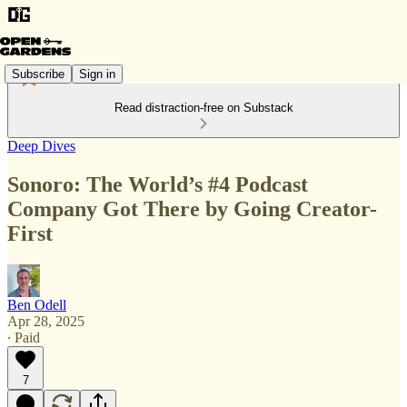
Subscribe
Sign in
Read distraction-free on Substack
Deep Dives
Sonoro: The World’s #4 Podcast
Company Got There by Going Creator-
First
Ben Odell
Apr 28, 2025
∙ Paid
7