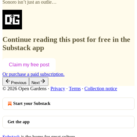
Sonoro isn’t just an outlie…
Continue reading this post for free in the
Substack app
Claim my free post
Or purchase a paid subscription.
Previous
Next
© 2026 Open Gardens
·
Privacy
∙
Terms
∙
Collection notice
Start your Substack
Get the app
Substack
is the home for great culture