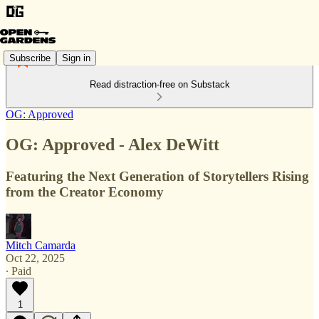
Subscribe
Sign in
Read distraction-free on Substack
OG: Approved
OG: Approved - Alex DeWitt
Featuring the Next Generation of Storytellers Rising
from the Creator Economy
Mitch Camarda
Oct 22, 2025
∙ Paid
1