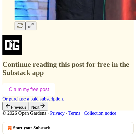
Continue reading this post for free in the
Substack app
Claim my free post
Or purchase a paid subscription.
Previous
Next
© 2026 Open Gardens
·
Privacy
∙
Terms
∙
Collection notice
Start your Substack