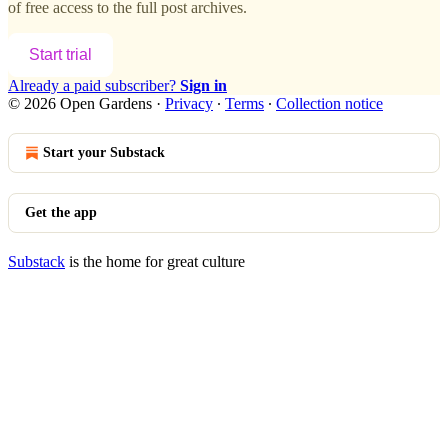
of free access to the full post archives.
Start trial
Already a paid subscriber?
Sign in
© 2026 Open Gardens
·
Privacy
∙
Terms
∙
Collection notice
Start your Substack
Get the app
Substack
is the home for great culture