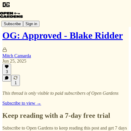
OG: Approved
Subscribe
Sign in
OG: Approved - Blake Ridder
Mitch Camarda
Jun 25, 2025
3
1
This thread is only visible to paid subscribers of Open Gardens
Subscribe to view →
Keep reading with a 7-day free trial
Subscribe to
Open Gardens
to keep reading this post and get 7 days