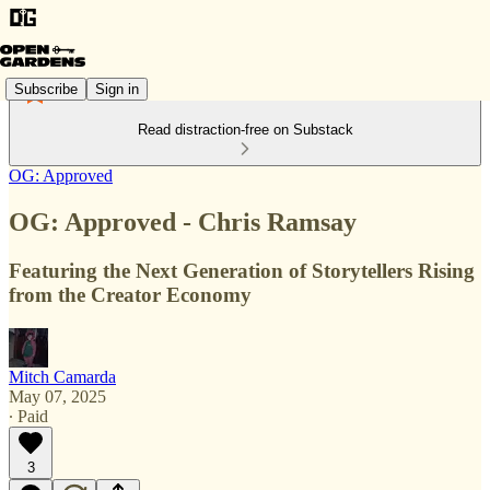
Subscribe
Sign in
Read distraction-free on Substack
OG: Approved
OG: Approved - Chris Ramsay
Featuring the Next Generation of Storytellers Rising
from the Creator Economy
Mitch Camarda
May 07, 2025
∙ Paid
3