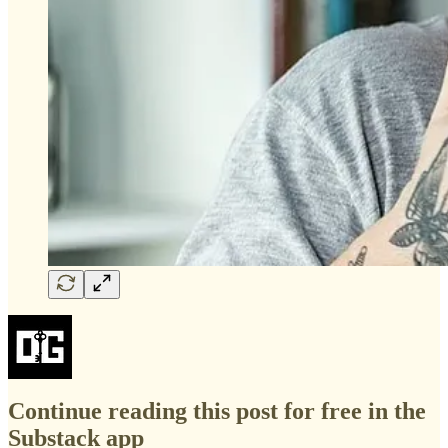
Continue reading this post for free in the
Substack app