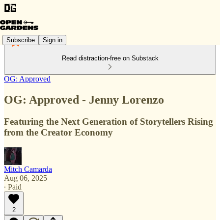
Subscribe
Sign in
Read distraction-free on Substack
OG: Approved
OG: Approved - Jenny Lorenzo
Featuring the Next Generation of Storytellers Rising
from the Creator Economy
Mitch Camarda
Aug 06, 2025
∙ Paid
2