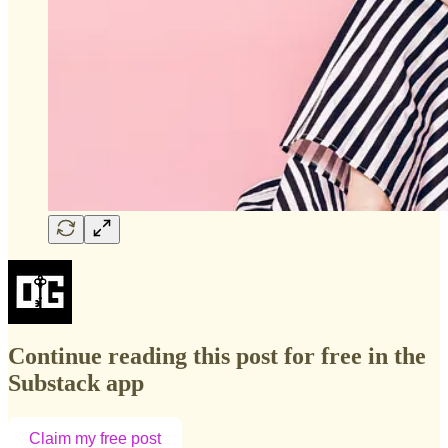
Continue reading this post for free in the
Substack app
Claim my free post