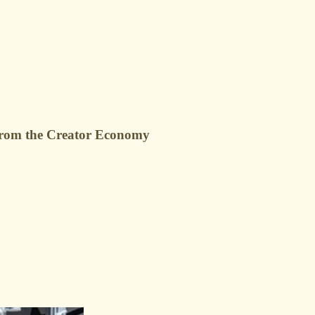
g from the Creator Economy