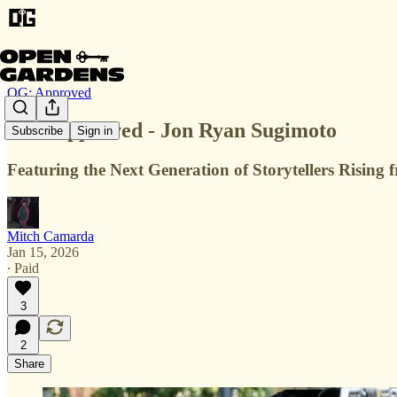
OG: Approved
OG: Approved - Jon Ryan Sugimoto
Subscribe
Sign in
Featuring the Next Generation of Storytellers Risin
Mitch Camarda
Jan 15, 2026
∙ Paid
3
2
Share