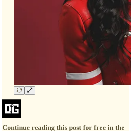
Continue reading this post for free in the