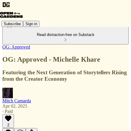
Subscribe
Sign in
Read distraction-free on Substack
OG: Approved
OG: Approved - Michelle Khare
Featuring the Next Generation of Storytellers Rising
from the Creator Economy
Mitch Camarda
Apr 02, 2025
∙ Paid
2