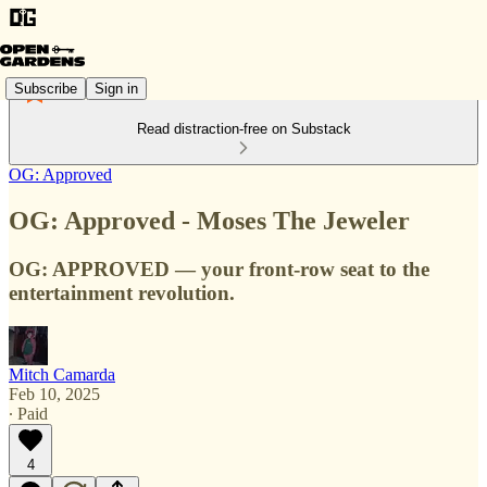
Subscribe
Sign in
Read distraction-free on Substack
OG: Approved
OG: Approved - Moses The Jeweler
OG: APPROVED — your front-row seat to the
entertainment revolution.
Mitch Camarda
Feb 10, 2025
∙ Paid
4