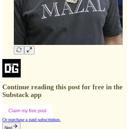
Continue reading this post for free in the
Substack app
Claim my free post
Or purchase a paid subscription.
Next