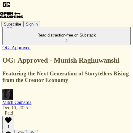
Subscribe
Sign in
Read distraction-free on Substack
OG: Approved
OG: Approved - Munish Raghuwanshi
Featuring the Next Generation of Storytellers Rising
from the Creator Economy
Mitch Camarda
Dec 10, 2025
∙ Paid
1