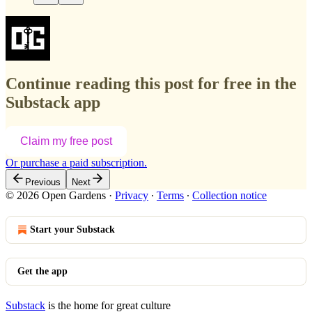
Continue reading this post for free in the
Substack app
Claim my free post
Or purchase a paid subscription.
Previous
Next
© 2026 Open Gardens
·
Privacy
∙
Terms
∙
Collection notice
Start your Substack
Get the app
Substack
is the home for great culture