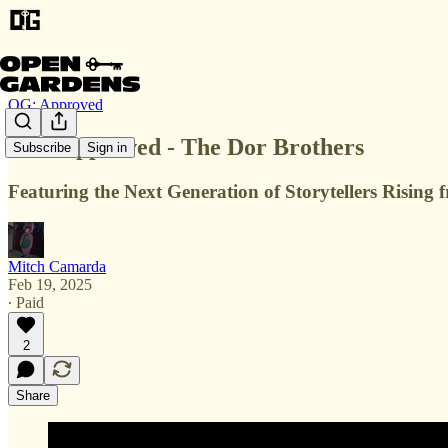
OG: Approved
OG: Approved - The Dor Brothers
Subscribe
Sign in
Featuring the Next Generation of Storytellers Risin
Mitch Camarda
Feb 19, 2025
∙ Paid
2
Share