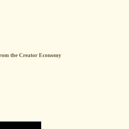
g from the Creator Economy