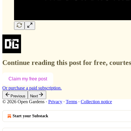
Continue reading this post for free, court
Claim my free post
Or purchase a paid subscription.
Previous
Next
© 2026 Open Gardens
·
Privacy
∙
Terms
∙
Collection notice
Start your Substack