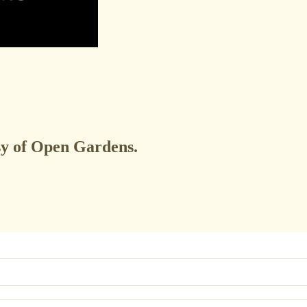
esy of Open Gardens.