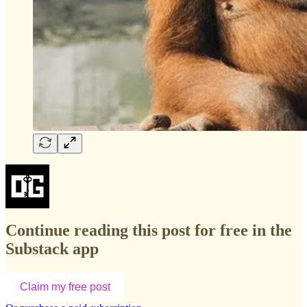
Continue reading this post for free in the
Substack app
Claim my free post