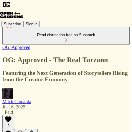
Subscribe
Sign in
Read distraction-free on Substack
OG: Approved
OG: Approved - The Real Tarzann
Featuring the Next Generation of Storytellers Rising
from the Creator Economy
Mitch Camarda
Jul 16, 2025
∙ Paid
2