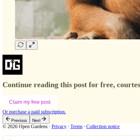
Continue reading this post for free, court
Claim my free post
Or purchase a paid subscription.
Previous
Next
© 2026 Open Gardens
·
Privacy
∙
Terms
∙
Collection notice