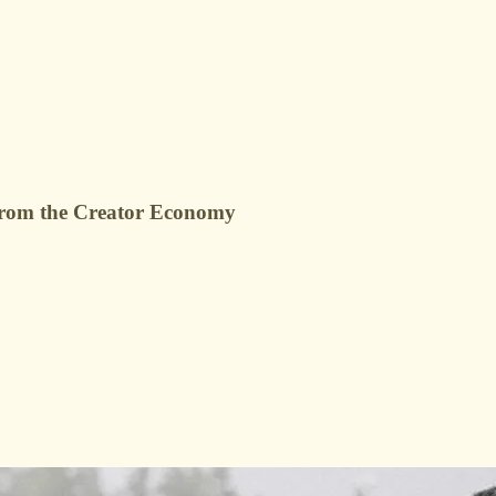
g from the Creator Economy