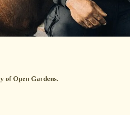
esy of Open Gardens.