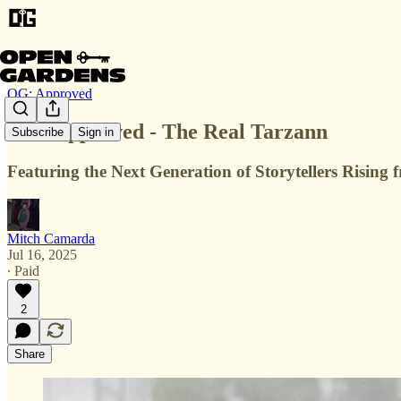
OG: Approved
OG: Approved - The Real Tarzann
Subscribe
Sign in
Featuring the Next Generation of Storytellers Risin
Mitch Camarda
Jul 16, 2025
∙ Paid
2
Share