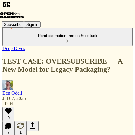
Subscribe
Sign in
Read distraction-free on Substack
Deep Dives
TEST CASE: OVERSUBSCRIBE — A
New Model for Legacy Packaging?
Ben Odell
Jul 07, 2025
∙ Paid
9
7
1