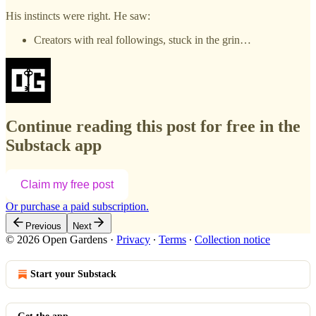
His instincts were right. He saw:
Creators with real followings, stuck in the grin…
Continue reading this post for free in the
Substack app
Claim my free post
Or purchase a paid subscription.
Previous
Next
© 2026 Open Gardens
·
Privacy
∙
Terms
∙
Collection notice
Start your Substack