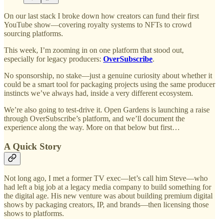
On our last stack I broke down how creators can fund their first
YouTube show—covering royalty systems to NFTs to crowd
sourcing platforms.
This week, I’m zooming in on one platform that stood out,
especially for legacy producers:
OverSubscribe
.
No sponsorship, no stake—just a genuine curiosity about whether it
could be a smart tool for packaging projects using the same producer
instincts we’ve always had, inside a very different ecosystem.
We’re also going to test-drive it. Open Gardens is launching a raise
through OverSubscribe’s platform, and we’ll document the
experience along the way. More on that below but first…
A Quick Story
Not long ago, I met a former TV exec—let’s call him Steve—who
had left a big job at a legacy media company to build something for
the digital age. His new venture was about building premium digital
shows by packaging creators, IP, and brands—then licensing those
shows to platforms.