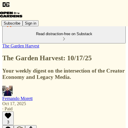
Subscribe
Sign in
Read distraction-free on Substack
The Garden Harvest
The Garden Harvest: 10/17/25
Your weekly digest on the intersection of the Creator
Economy and Legacy Media.
Fernando Morett
Oct 17, 2025
∙ Paid
3