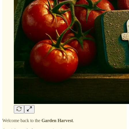
Welcome back to the
Garden Harvest
.