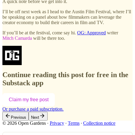
A quick note before we get into it.
I’ll be off next week as I head to the Austin Film Festival, where I’ll
be speaking on a panel about how filmmakers can leverage the
creator economy to build their careers in film and TV.
If you’ll be at the festival, come say hi.
OG: Approved
writer
Mitch Camarda
will be there too.
Continue reading this post for free in the
Substack app
Claim my free post
Or purchase a paid subscription.
Previous
Next
© 2026 Open Gardens
·
Privacy
∙
Terms
∙
Collection notice