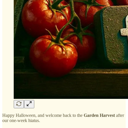
Happy Halloween, and welcome back to the
Garden Harvest
after
our one-week hiatus.