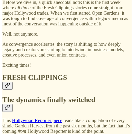
Before we dive in, a quick anecdotal note: this is the first week
where
all three
of the Fresh Clippings stories come straight from
major Hollywood trades. When we first started Open Gardens, it
was tough to find coverage of convergence within legacy media as
most of the conversation was happening outside of it.
Well, not anymore.
As convergence accelerates, the story is shifting to how deeply
legacy and creators are starting to intertwine: in business models,
creative processes, and even union contracts.
Exciting times!
FRESH CLIPPINGS
The dynamics finally switched
This
Hollywood Reporter piece
reads like a compilation of every
single Garden Harvest from the past six months, but the fact that it’s
coming
from
Hollywood Reporter is kind of the point.