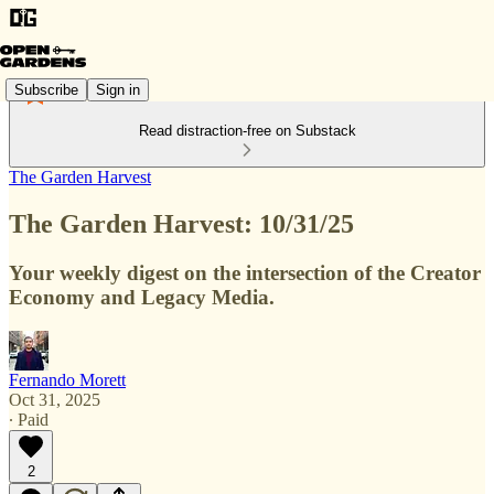
Subscribe
Sign in
Read distraction-free on Substack
The Garden Harvest
The Garden Harvest: 10/31/25
Your weekly digest on the intersection of the Creator
Economy and Legacy Media.
Fernando Morett
Oct 31, 2025
∙ Paid
2