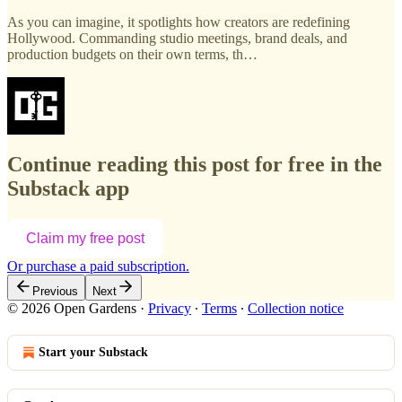
As you can imagine, it spotlights how creators are redefining
Hollywood. Commanding studio meetings, brand deals, and
production budgets on their own terms, th…
Continue reading this post for free in the
Substack app
Claim my free post
Or purchase a paid subscription.
Previous
Next
© 2026 Open Gardens
·
Privacy
∙
Terms
∙
Collection notice
Start your Substack