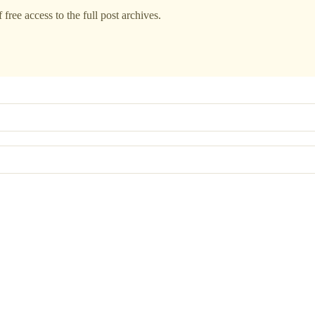
free access to the full post archives.