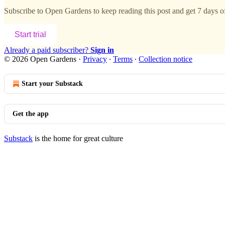
Subscribe to
Open Gardens
to keep reading this post and get 7 days of 
Start trial
Already a paid subscriber?
Sign in
© 2026 Open Gardens
·
Privacy
∙
Terms
∙
Collection notice
Start your Substack
Get the app
Substack
is the home for great culture