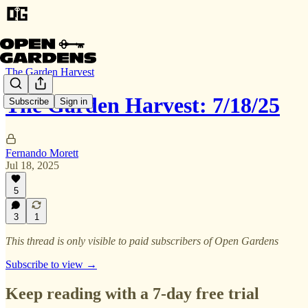
The Garden Harvest
The Garden Harvest: 7/18/25
Subscribe
Sign in
Fernando Morett
Jul 18, 2025
5
3
1
This thread is only visible to paid subscribers of Open Gardens
Subscribe to view →
Keep reading with a 7-day free trial