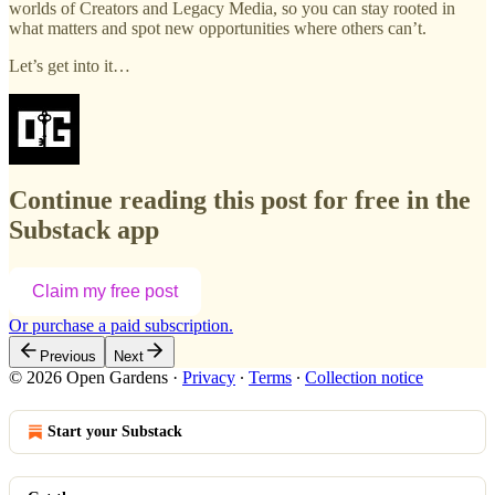
worlds of Creators and Legacy Media, so you can stay rooted in
what matters and spot new opportunities where others can’t.
Let’s get into it…
Continue reading this post for free in the
Substack app
Claim my free post
Or purchase a paid subscription.
Previous
Next
© 2026 Open Gardens
·
Privacy
∙
Terms
∙
Collection notice
Start your Substack