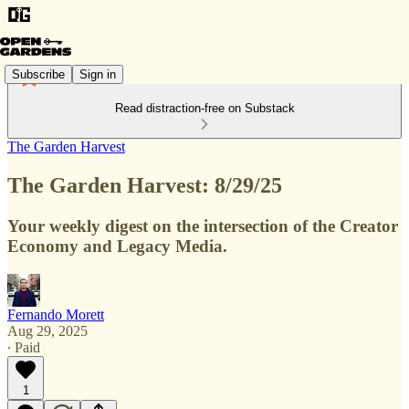
Subscribe
Sign in
Read distraction-free on Substack
The Garden Harvest
The Garden Harvest: 8/29/25
Your weekly digest on the intersection of the Creator
Economy and Legacy Media.
Fernando Morett
Aug 29, 2025
∙ Paid
1