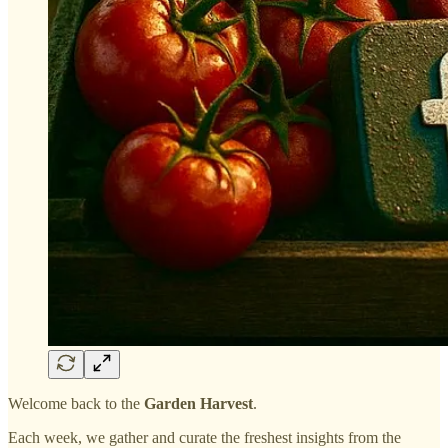
Welcome back to the
Garden Harvest
.
Each week, we gather and curate the freshest insights from the