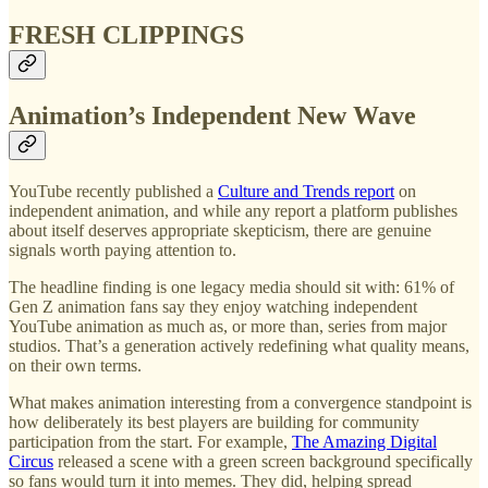
FRESH CLIPPINGS
Animation’s Independent New Wave
YouTube recently published a
Culture and Trends report
on
independent animation, and while any report a platform publishes
about itself deserves appropriate skepticism, there are genuine
signals worth paying attention to.
The headline finding is one legacy media should sit with: 61% of
Gen Z animation fans say they enjoy watching independent
YouTube animation as much as, or more than, series from major
studios. That’s a generation actively redefining what quality means,
on their own terms.
What makes animation interesting from a convergence standpoint is
how deliberately its best players are building for community
participation from the start. For example,
The Amazing Digital
Circus
released a scene with a green screen background specifically
so fans would turn it into memes. They did, helping spread