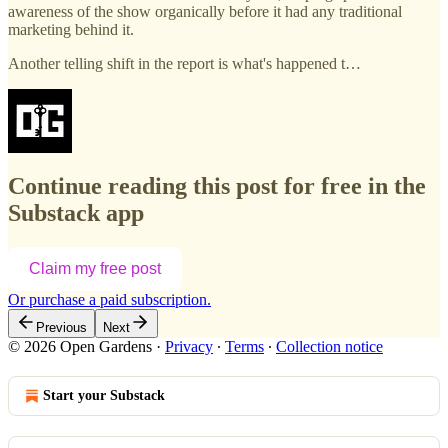
awareness of the show organically before it had any traditional
marketing behind it.
Another telling shift in the report is what's happened t…
Continue reading this post for free in the
Substack app
Claim my free post
Or purchase a paid subscription.
Previous
Next
© 2026 Open Gardens
·
Privacy
∙
Terms
∙
Collection notice
Start your Substack