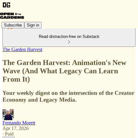
Subscribe
Sign in
Read distraction-free on Substack
The Garden Harvest
The Garden Harvest: Animation's New
Wave (And What Legacy Can Learn
From It)
Your weekly digest on the intersection of the Creator
Economy and Legacy Media.
Fernando Morett
Apr 17, 2026
∙ Paid