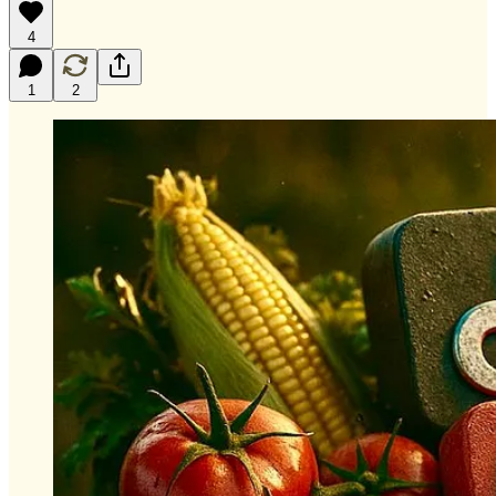
4
1
2