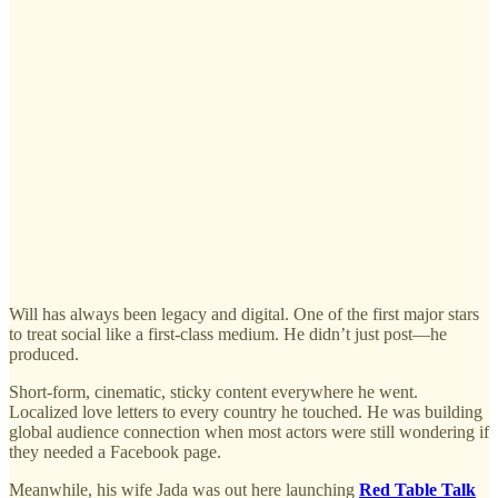
Will has always been legacy and digital. One of the first major stars
to treat social like a first-class medium. He didn’t just post—he
produced.
Short-form, cinematic, sticky content everywhere he went.
Localized love letters to every country he touched. He was building
global audience connection when most actors were still wondering if
they needed a Facebook page.
Meanwhile, his wife Jada was out here launching
Red Table Talk