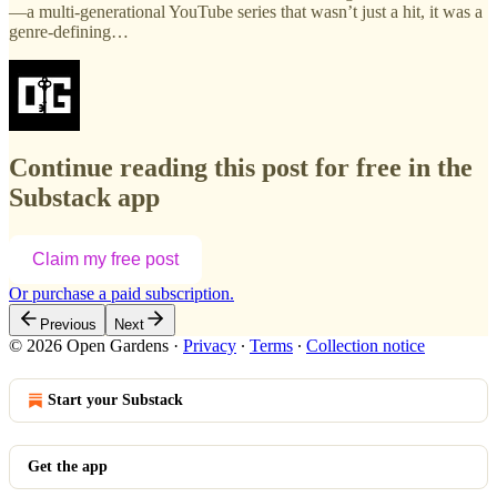
—a multi-generational YouTube series that wasn’t just a hit, it was a
genre-defining…
Continue reading this post for free in the
Substack app
Claim my free post
Or purchase a paid subscription.
Previous
Next
© 2026 Open Gardens
·
Privacy
∙
Terms
∙
Collection notice
Start your Substack
Get the app