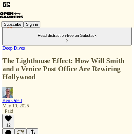
Subscribe
Sign in
Read distraction-free on Substack
Deep Dives
The Lighthouse Effect: How Will Smith
and a Venice Post Office Are Rewiring
Hollywood
Ben Odell
May 19, 2025
∙ Paid
12