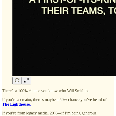
There’s a 100% chance you know who Will Smith is.
If you’re a creator, there’s maybe a 50% chance you’ve heard of
The Lighthouse.
If you’re from legacy media, 20%—if I’m being generous.