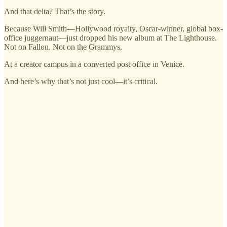
And that delta? That’s the story.
Because Will Smith—Hollywood royalty, Oscar-winner, global box-
office juggernaut—just dropped his new album at The Lighthouse.
Not on Fallon. Not on the Grammys.
At a creator campus in a converted post office in Venice.
And here’s why that’s not just cool—it’s critical.