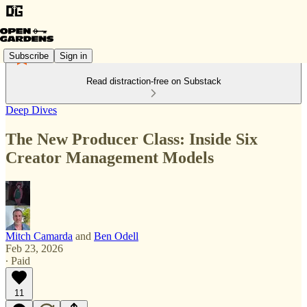
Subscribe
Sign in
Read distraction-free on Substack
Deep Dives
The New Producer Class: Inside Six
Creator Management Models
Mitch Camarda
and
Ben Odell
Feb 23, 2026
∙ Paid
11