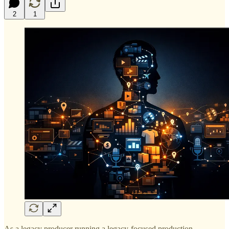
2
1
As a legacy producer running a legacy-focused production