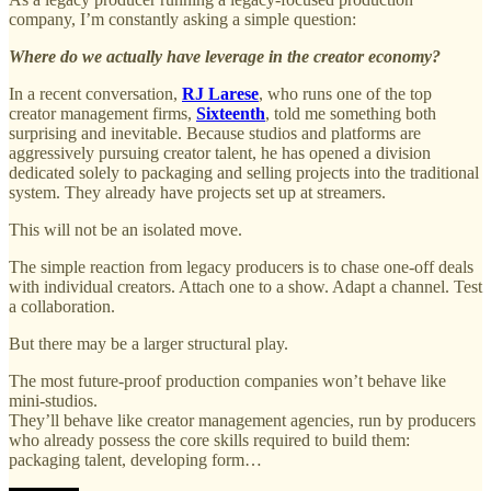
company, I’m constantly asking a simple question:
Where do we actually have leverage in the creator economy?
In a recent conversation,
RJ Larese
, who runs one of the top
creator management firms,
Sixteenth
, told me something both
surprising and inevitable. Because studios and platforms are
aggressively pursuing creator talent, he has opened a division
dedicated solely to packaging and selling projects into the traditional
system. They already have projects set up at streamers.
This will not be an isolated move.
The simple reaction from legacy producers is to chase one-off deals
with individual creators. Attach one to a show. Adapt a channel. Test
a collaboration.
But there may be a larger structural play.
The most future-proof production companies won’t behave like
mini-studios.
They’ll behave like creator management agencies, run by producers
who already possess the core skills required to build them:
packaging talent, developing form…