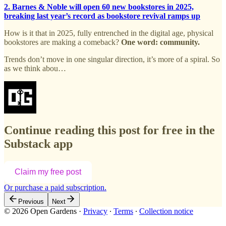
2. Barnes & Noble will open 60 new bookstores in 2025,
breaking last year’s record as bookstore revival ramps up
How is it that in 2025, fully entrenched in the digital age, physical
bookstores are making a comeback?
One word: community.
Trends don’t move in one singular direction, it’s more of a spiral. So
as we think abou…
Continue reading this post for free in the
Substack app
Claim my free post
Or purchase a paid subscription.
Previous
Next
© 2026 Open Gardens
·
Privacy
∙
Terms
∙
Collection notice