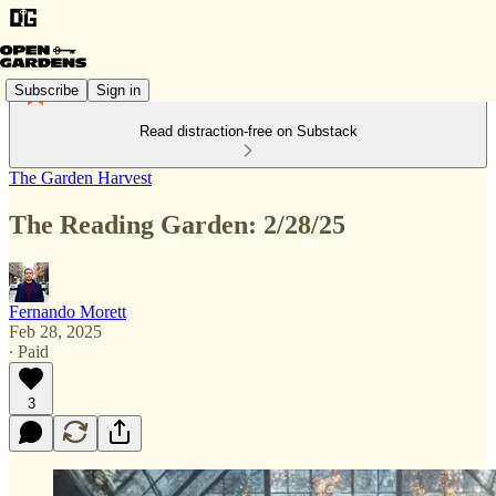
Subscribe
Sign in
Read distraction-free on Substack
The Garden Harvest
The Reading Garden: 2/28/25
Fernando Morett
Feb 28, 2025
∙ Paid
3