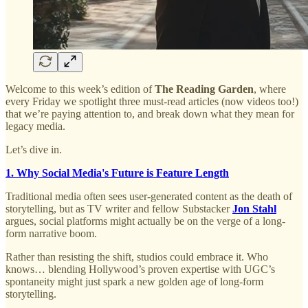
Welcome to this week’s edition of
The Reading Garden
, where
every Friday we spotlight three must-read articles (now videos too!)
that we’re paying attention to, and break down what they mean for
legacy media.
Let’s dive in.
1. Why Social Media's Future is Feature Length
Traditional media often sees user-generated content as the death of
storytelling, but as TV writer and fellow Substacker
Jon Stahl
argues, social platforms might actually be on the verge of a long-
form narrative boom.
Rather than resisting the shift, studios could embrace it. Who
knows… blending Hollywood’s proven expertise with UGC’s
spontaneity might just spark a new golden age of long-form
storytelling.