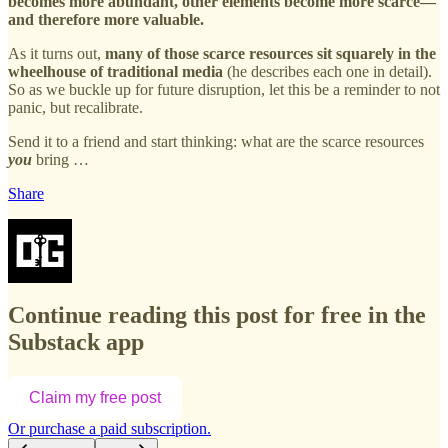
becomes more abundant, other elements become more scarce—
and therefore more valuable.
As it turns out,
many of those scarce resources sit squarely in the
wheelhouse of traditional media
(he describes each one in detail).
So as we buckle up for future disruption, let this be a reminder to not
panic, but recalibrate.
Send it to a friend and start thinking: what are the scarce resources
you
bring …
Share
Continue reading this post for free in the
Substack app
Claim my free post
Or purchase a paid subscription.