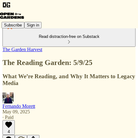
Subscribe
Sign in
Read distraction-free on Substack
The Garden Harvest
The Reading Garden: 5/9/25
What We’re Reading, and Why It Matters to Legacy
Media
Fernando Morett
May 09, 2025
∙ Paid
4