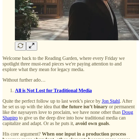
Welcome back to the Reading Garden, where every Friday we
spotlight three must-read pieces we're paying attention to and
explore what they mean for legacy media.
Without further ado…
All is Not Lost for Traditional Media
Quite the perfect follow up to last week’s piece by
Jon Stahl
. After
he set us up with the idea that
the future isn’t binary
or permanent
like the naysayers love to proclaim, we have none other than
Doug
Shapiro
to give us the deep dive into how traditional media can
capitalize and adapt. Or as he puts it,
avoid own goals
.
His core argument?
When one input in a production process