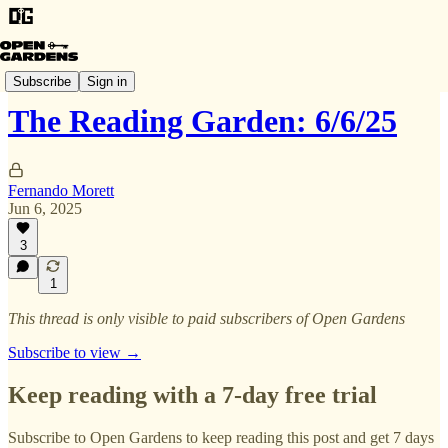
The Garden Harvest
Subscribe
Sign in
The Reading Garden: 6/6/25
Fernando Morett
Jun 6, 2025
3
1
This thread is only visible to paid subscribers of Open Gardens
Subscribe to view →
Keep reading with a 7-day free trial
Subscribe to
Open Gardens
to keep reading this post and get 7 days