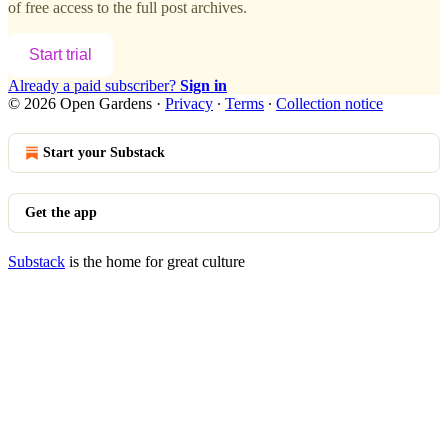
of free access to the full post archives.
Start trial
Already a paid subscriber?
Sign in
© 2026 Open Gardens
·
Privacy
∙
Terms
∙
Collection notice
Start your Substack
Get the app
Substack
is the home for great culture