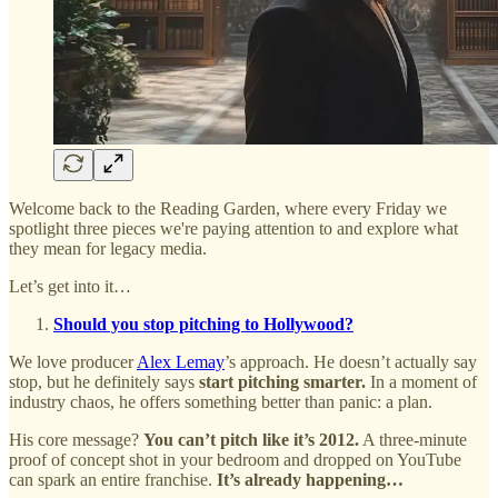
Welcome back to the Reading Garden, where every Friday we
spotlight three pieces we're paying attention to and explore what
they mean for legacy media.
Let’s get into it…
Should you stop pitching to Hollywood?
We love producer
Alex Lemay
’s approach. He doesn’t actually say
stop, but he definitely says
start pitching smarter.
In a moment of
industry chaos, he offers something better than panic: a plan.
His core message?
You can’t pitch like it’s 2012.
A three-minute
proof of concept shot in your bedroom and dropped on YouTube
can spark an entire franchise.
It’s already happening…