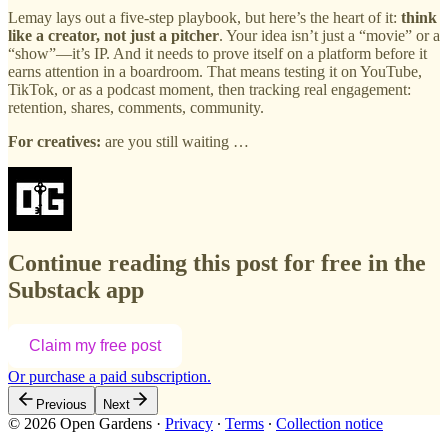
Lemay lays out a five-step playbook, but here’s the heart of it:
think
like a creator, not just a pitcher
. Your idea isn’t just a “movie” or a
“show”—it’s IP. And it needs to prove itself on a platform before it
earns attention in a boardroom. That means testing it on YouTube,
TikTok, or as a podcast moment, then tracking real engagement:
retention, shares, comments, community.
For creatives:
are you still waiting …
Continue reading this post for free in the
Substack app
Claim my free post
Or purchase a paid subscription.
Previous
Next
© 2026 Open Gardens
·
Privacy
∙
Terms
∙
Collection notice