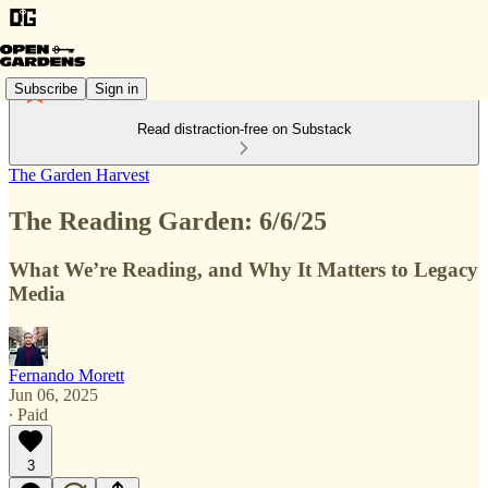
Subscribe
Sign in
Read distraction-free on Substack
The Garden Harvest
The Reading Garden: 6/6/25
What We’re Reading, and Why It Matters to Legacy
Media
Fernando Morett
Jun 06, 2025
∙ Paid
3