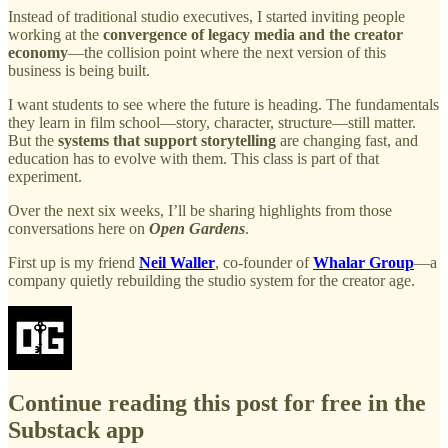
Instead of traditional studio executives, I started inviting people
working at the
convergence of legacy media and the creator
economy
—the collision point where the next version of this
business is being built.
I want students to see where the future is heading. The fundamentals
they learn in film school—story, character, structure—still matter.
But the
systems that support storytelling
are changing fast, and
education has to evolve with them. This class is part of that
experiment.
Over the next six weeks, I’ll be sharing highlights from those
conversations here on
Open Gardens
.
First up is my friend
Neil Waller
, co-founder of
Whalar Group
—a
company quietly rebuilding the studio system for the creator age.
Continue reading this post for free in the
Substack app