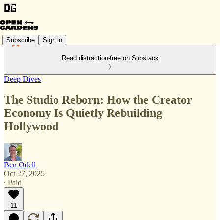
Subscribe
Sign in
Read distraction-free on Substack
Deep Dives
The Studio Reborn: How the Creator
Economy Is Quietly Rebuilding
Hollywood
Ben Odell
Oct 27, 2025
∙ Paid
11