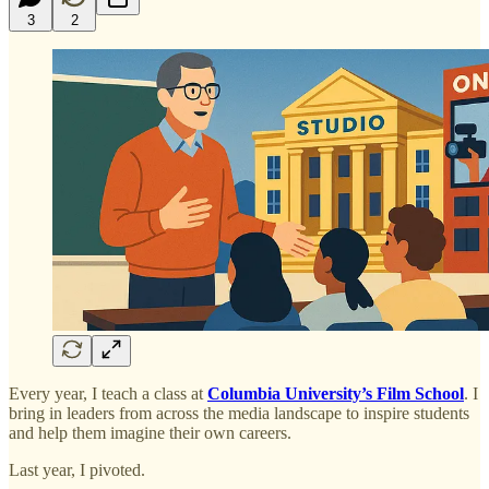
3
2
Every year, I teach a class at
Columbia University’s Film School
. I
bring in leaders from across the media landscape to inspire students
and help them imagine their own careers.
Last year, I pivoted.