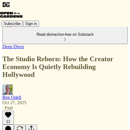
Subscribe
Sign in
Read distraction-free on Substack
Deep Dives
The Studio Reborn: How the Creator
Economy Is Quietly Rebuilding
Hollywood
Ben Odell
Oct 27, 2025
∙ Paid
11