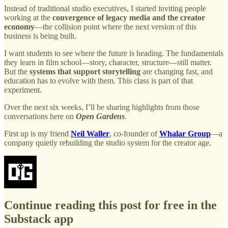
Instead of traditional studio executives, I started inviting people
working at the
convergence of legacy media and the creator
economy
—the collision point where the next version of this
business is being built.
I want students to see where the future is heading. The fundamentals
they learn in film school—story, character, structure—still matter.
But the
systems that support storytelling
are changing fast, and
education has to evolve with them. This class is part of that
experiment.
Over the next six weeks, I’ll be sharing highlights from those
conversations here on
Open Gardens
.
First up is my friend
Neil Waller
, co-founder of
Whalar Group
—a
company quietly rebuilding the studio system for the creator age.
Continue reading this post for free in the
Substack app