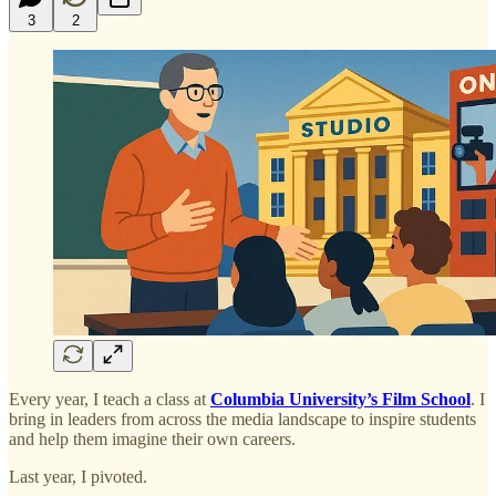
3
2
Every year, I teach a class at
Columbia University’s Film School
. I
bring in leaders from across the media landscape to inspire students
and help them imagine their own careers.
Last year, I pivoted.