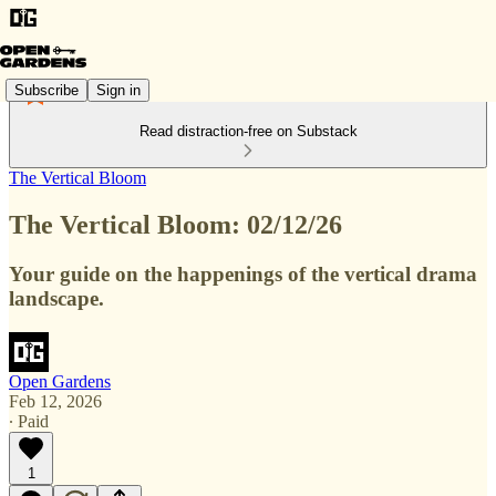
Subscribe
Sign in
Read distraction-free on Substack
The Vertical Bloom
The Vertical Bloom: 02/12/26
Your guide on the happenings of the vertical drama
landscape.
Open Gardens
Feb 12, 2026
∙ Paid
1