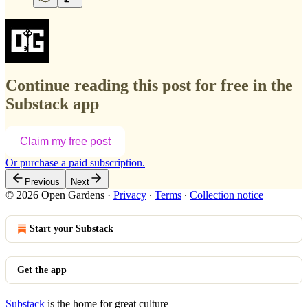
Continue reading this post for free in the
Substack app
Claim my free post
Or purchase a paid subscription.
Previous
Next
© 2026 Open Gardens
·
Privacy
∙
Terms
∙
Collection notice
Start your Substack
Get the app
Substack
is the home for great culture