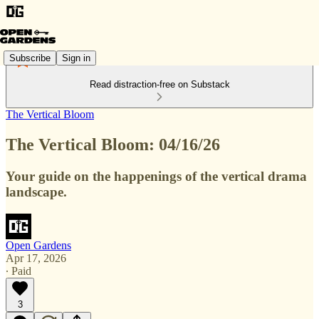
Subscribe
Sign in
Read distraction-free on Substack
The Vertical Bloom
The Vertical Bloom: 04/16/26
Your guide on the happenings of the vertical drama
landscape.
Open Gardens
Apr 17, 2026
∙ Paid
3