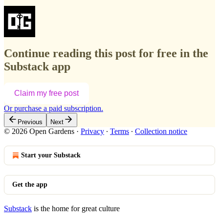
Continue reading this post for free in the
Substack app
Claim my free post
Or purchase a paid subscription.
Previous
Next
© 2026 Open Gardens
·
Privacy
∙
Terms
∙
Collection notice
Start your Substack
Get the app
Substack
is the home for great culture