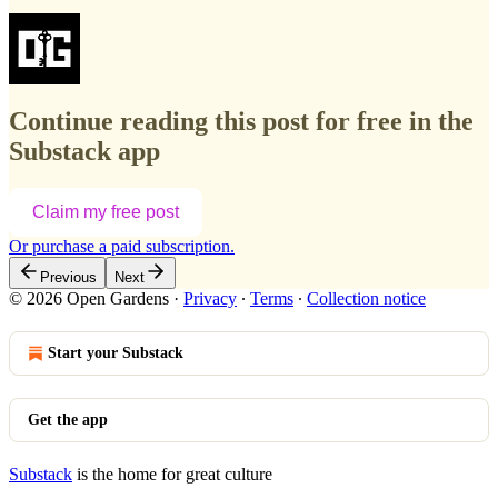
Continue reading this post for free in the
Substack app
Claim my free post
Or purchase a paid subscription.
Previous
Next
© 2026 Open Gardens
·
Privacy
∙
Terms
∙
Collection notice
Start your Substack
Get the app
Substack
is the home for great culture