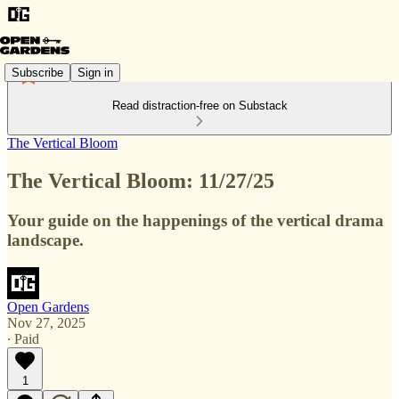
Subscribe
Sign in
Read distraction-free on Substack
The Vertical Bloom
The Vertical Bloom: 11/27/25
Your guide on the happenings of the vertical drama
landscape.
Open Gardens
Nov 27, 2025
∙ Paid
1