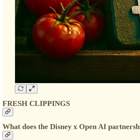
FRESH CLIPPINGS
What does the Disney x Open AI partnersh