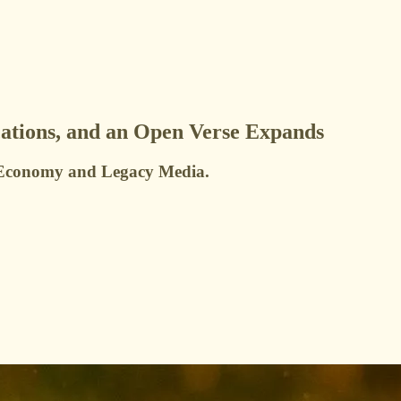
ations, and an Open Verse Expands
or Economy and Legacy Media.