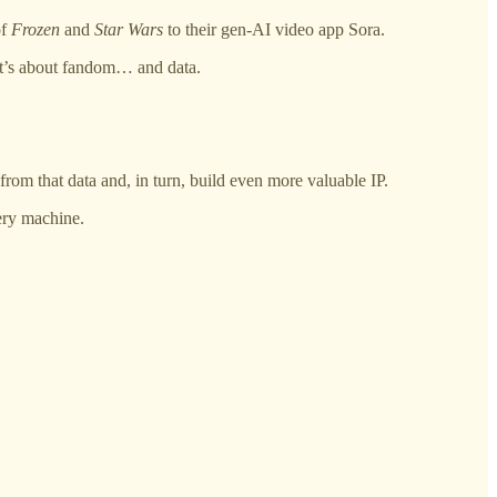
of
Frozen
and
Star Wars
to their gen-AI video app Sora.
 it’s about fandom… and data.
rom that data and, in turn, build even more valuable IP.
very machine.