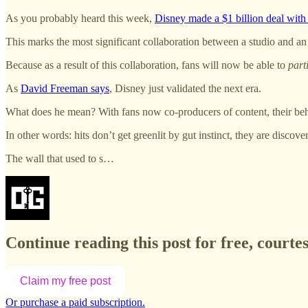
As you probably heard this week,
Disney made a $1 billion deal wit
This marks the most significant collaboration between a studio and an
Because as a result of this collaboration, fans will now be able to
part
As
David Freeman says
, Disney just validated the next era.
What does he mean? With fans now co-producers of content, their behav
In other words: hits don’t get greenlit by gut instinct, they are disco
The wall that used to s…
Continue reading this post for free, court
Claim my free post
Or purchase a paid subscription.