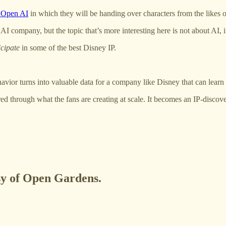
h Open AI
in which they will be handing over characters from the likes 
 AI company, but the topic that’s more interesting here is not about AI,
icipate
in some of the best Disney IP.
ior turns into valuable data for a company like Disney that can learn f
vered through what the fans are creating at scale. It becomes an IP-disco
esy of Open Gardens.