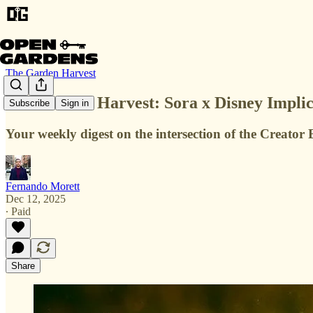
The Garden Harvest
The Garden Harvest: Sora x Disney Implic
Subscribe
Sign in
Your weekly digest on the intersection of the Creat
Fernando Morett
Dec 12, 2025
∙ Paid
Share