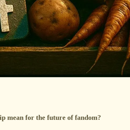
ip mean for the future of fandom?