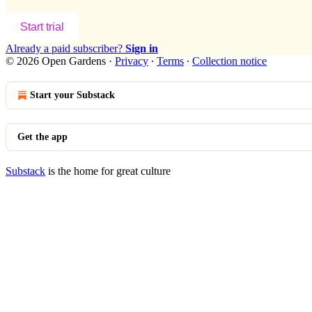
Start trial
Already a paid subscriber?
Sign in
© 2026 Open Gardens
·
Privacy
∙
Terms
∙
Collection notice
Start your Substack
Get the app
Substack
is the home for great culture