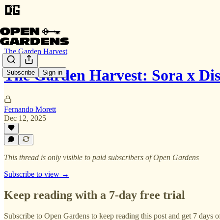
The Garden Harvest
The Garden Harvest: Sora x D
Subscribe
Sign in
Fernando Morett
Dec 12, 2025
This thread is only visible to paid subscribers of Open Gardens
Subscribe to view →
Keep reading with a 7-day free trial
Subscribe to
Open Gardens
to keep reading this post and get 7 days of 