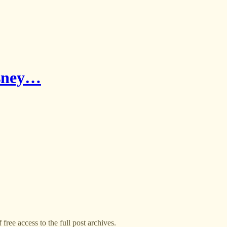
isney…
free access to the full post archives.