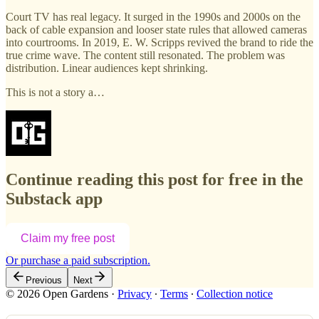
Court TV has real legacy. It surged in the 1990s and 2000s on the
back of cable expansion and looser state rules that allowed cameras
into courtrooms. In 2019, E. W. Scripps revived the brand to ride the
true crime wave. The content still resonated. The problem was
distribution. Linear audiences kept shrinking.
This is not a story a…
Continue reading this post for free in the
Substack app
Claim my free post
Or purchase a paid subscription.
Previous
Next
© 2026 Open Gardens
·
Privacy
∙
Terms
∙
Collection notice