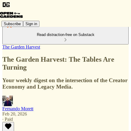
Subscribe
Sign in
Read distraction-free on Substack
The Garden Harvest
The Garden Harvest: The Tables Are
Turning
Your weekly digest on the intersection of the Creator
Economy and Legacy Media.
Fernando Morett
Feb 20, 2026
∙ Paid