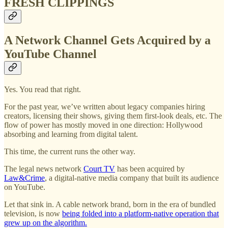
FRESH CLIPPINGS
A Network Channel Gets Acquired by a
YouTube Channel
Yes. You read that right.
For the past year, we’ve written about legacy companies hiring
creators, licensing their shows, giving them first-look deals, etc. The
flow of power has mostly moved in one direction: Hollywood
absorbing and learning from digital talent.
This time, the current runs the other way.
The legal news network
Court TV
has been acquired by
Law&Crime
, a digital-native media company that built its audience
on YouTube.
Let that sink in. A cable network brand, born in the era of bundled
television, is now
being folded into a platform-native operation that
grew up on the algorithm.