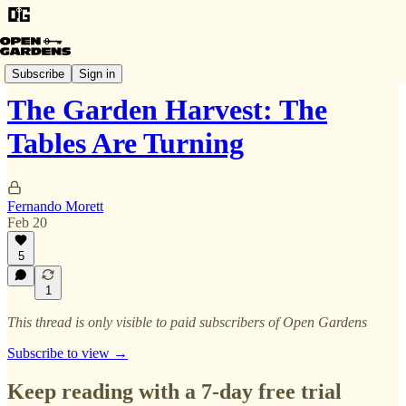
The Garden Harvest
Subscribe
Sign in
The Garden Harvest: The
Tables Are Turning
Fernando Morett
Feb 20
5
1
This thread is only visible to paid subscribers of Open Gardens
Subscribe to view →
Keep reading with a 7-day free trial