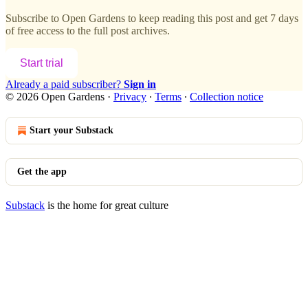
Subscribe to
Open Gardens
to keep reading this post and get 7 days
of free access to the full post archives.
Start trial
Already a paid subscriber?
Sign in
© 2026 Open Gardens
·
Privacy
∙
Terms
∙
Collection notice
Start your Substack
Get the app
Substack
is the home for great culture