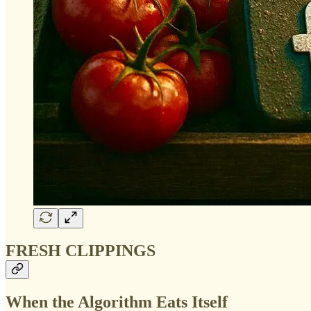
FRESH CLIPPINGS
When the Algorithm Eats Itself