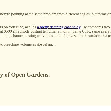
they’re pointing at the same problem from different angles: platforms o
ars on YouTube, and it’s
a pretty damning case study
. He compares two 
 at $500 an episode posting ten times a month. Same CTR, same averag
d a channel posting ten videos a month gives it more surface area to w
Tok preaching volume as gospel an…
esy of Open Gardens.