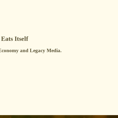
ats Itself
or Economy and Legacy Media.