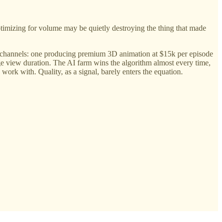
ptimizing for volume may be quietly destroying the thing that made
channels: one producing premium 3D animation at $15k per episode
e view duration. The AI farm wins the algorithm almost every time,
ork with. Quality, as a signal, barely enters the equation.