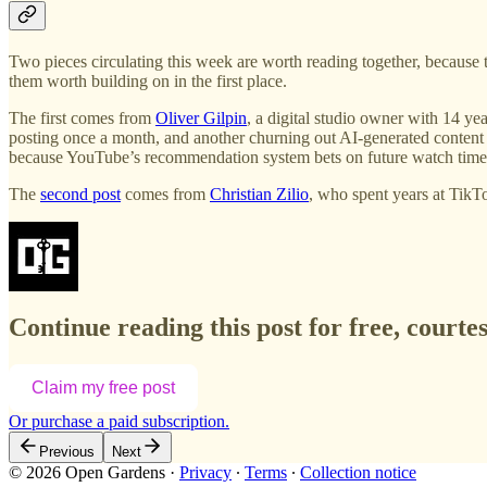
Two pieces circulating this week are worth reading together, because 
them worth building on in the first place.
The first comes from
Oliver Gilpin
, a digital studio owner with 14 ye
posting once a month, and another churning out AI-generated content
because YouTube’s recommendation system bets on future watch time, an
The
second post
comes from
Christian Zilio
, who spent years at Tik
Continue reading this post for free, court
Claim my free post
Or purchase a paid subscription.
Previous
Next
© 2026 Open Gardens
·
Privacy
∙
Terms
∙
Collection notice