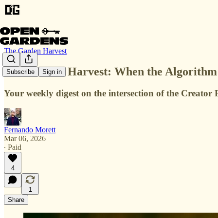
The Garden Harvest
The Garden Harvest: When the Algorithm E
Subscribe
Sign in
Your weekly digest on the intersection of the Creat
Fernando Morett
Mar 06, 2026
∙ Paid
4
1
Share