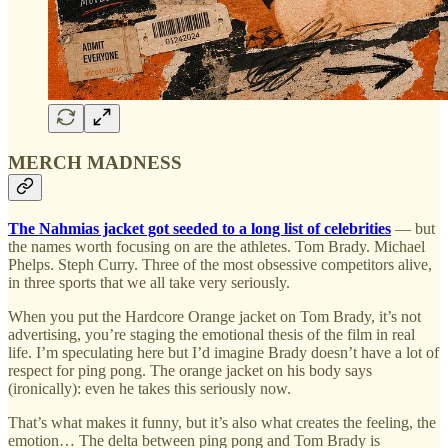
MERCH MADNESS
The Nahmias jacket got seeded to a long list of celebrities
— but
the names worth focusing on are the athletes. Tom Brady. Michael
Phelps. Steph Curry. Three of the most obsessive competitors alive,
in three sports that we all take very seriously.
When you put the Hardcore Orange jacket on Tom Brady, it’s not
advertising, you’re staging the emotional thesis of the film in real
life. I’m speculating here but I’d imagine Brady doesn’t have a lot of
respect for ping pong. The orange jacket on his body says
(ironically): even he takes this seriously now.
That’s what makes it funny, but it’s also what creates the feeling, the
emotion… The delta between ping pong and Tom Brady is