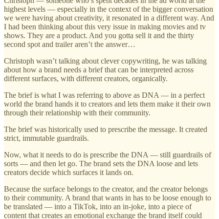
Christoph — someone who’s spent decades in the ad world at the
highest levels — especially in the context of the bigger conversation
we were having about creativity, it resonated in a different way. And
I had been thinking about this very issue in making movies and tv
shows. They are a product. And you gotta sell it and the thirty
second spot and trailer aren’t the answer…
Christoph wasn’t talking about clever copywriting, he was talking
about how a brand needs a brief that can be interpreted across
different surfaces, with different creators, organically.
The brief is what I was referring to above as DNA — in a perfect
world the brand hands it to creators and lets them make it their own
through their relationship with their community.
The brief was historically used to prescribe the message. It created
strict, immutable guardrails.
Now, what it needs to do is prescribe the DNA — still guardrails of
sorts — and then let go. The brand sets the DNA loose and lets
creators decide which surfaces it lands on.
Because the surface belongs to the creator, and the creator belongs
to their community. A brand that wants in has to be loose enough to
be translated — into a TikTok, into an in-joke, into a piece of
content that creates an emotional exchange the brand itself could