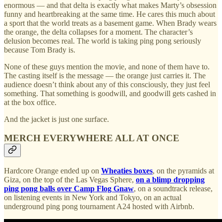
enormous — and that delta is exactly what makes Marty’s obsession
funny and heartbreaking at the same time. He cares this much about
a sport that the world treats as a basement game. When Brady wears
the orange, the delta collapses for a moment. The character’s
delusion becomes real. The world is taking ping pong seriously
because Tom Brady is.
None of these guys mention the movie, and none of them have to.
The casting itself is the message — the orange just carries it. The
audience doesn’t think about any of this consciously, they just feel
something. That something is goodwill, and goodwill gets cashed in
at the box office.
And the jacket is just one surface.
MERCH EVERYWHERE ALL AT ONCE
Hardcore Orange ended up on
Wheaties boxes
, on the pyramids at
Giza, on the top of the Las Vegas Sphere,
on a blimp dropping
ping pong balls over Camp Flog Gnaw
, on a soundtrack release,
on listening events in New York and Tokyo, on an actual
underground ping pong tournament A24 hosted with Airbnb.