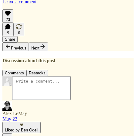
Leave a comment
23
9
6
Share
Previous
Next
Discussion about this post
Comments
Restacks
Alex LeMay
May 22
Liked by Ben Odell