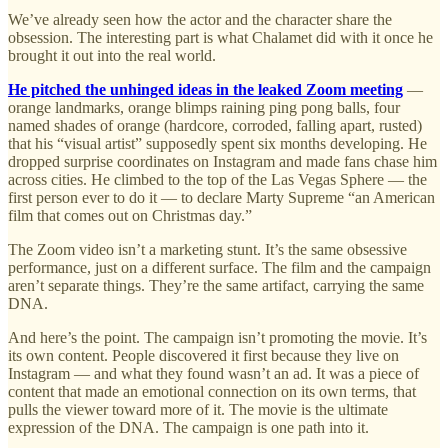
We’ve already seen how the actor and the character share the
obsession. The interesting part is what Chalamet did with it once he
brought it out into the real world.
He pitched the unhinged ideas in the leaked Zoom meeting
—
orange landmarks, orange blimps raining ping pong balls, four
named shades of orange (hardcore, corroded, falling apart, rusted)
that his “visual artist” supposedly spent six months developing. He
dropped surprise coordinates on Instagram and made fans chase him
across cities. He climbed to the top of the Las Vegas Sphere — the
first person ever to do it — to declare Marty Supreme “an American
film that comes out on Christmas day.”
The Zoom video isn’t a marketing stunt. It’s the same obsessive
performance, just on a different surface. The film and the campaign
aren’t separate things. They’re the same artifact, carrying the same
DNA.
And here’s the point. The campaign isn’t promoting the movie. It’s
its own content. People discovered it first because they live on
Instagram — and what they found wasn’t an ad. It was a piece of
content that made an emotional connection on its own terms, that
pulls the viewer toward more of it. The movie is the ultimate
expression of the DNA. The campaign is one path into it.