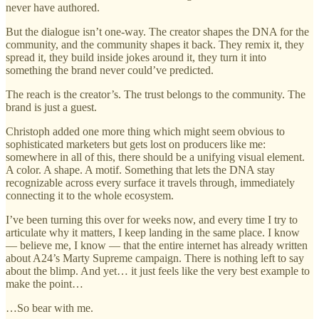
never have authored.
But the dialogue isn’t one-way. The creator shapes the DNA for the
community, and the community shapes it back. They remix it, they
spread it, they build inside jokes around it, they turn it into
something the brand never could’ve predicted.
The reach is the creator’s. The trust belongs to the community. The
brand is just a guest.
Christoph added one more thing which might seem obvious to
sophisticated marketers but gets lost on producers like me:
somewhere in all of this, there should be a unifying visual element.
A color. A shape. A motif. Something that lets the DNA stay
recognizable across every surface it travels through, immediately
connecting it to the whole ecosystem.
I’ve been turning this over for weeks now, and every time I try to
articulate why it matters, I keep landing in the same place. I know
— believe me, I know — that the entire internet has already written
about A24’s Marty Supreme campaign. There is nothing left to say
about the blimp. And yet… it just feels like the very best example to
make the point…
…So bear with me.