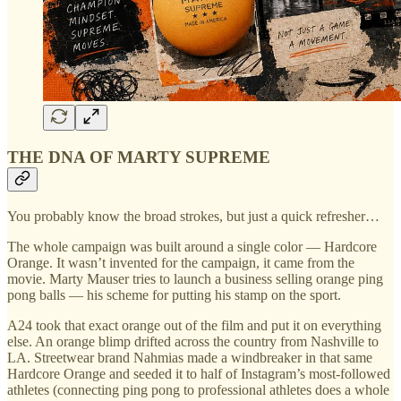
THE DNA OF MARTY SUPREME
You probably know the broad strokes, but just a quick refresher…
The whole campaign was built around a single color — Hardcore
Orange. It wasn’t invented for the campaign, it came from the
movie. Marty Mauser tries to launch a business selling orange ping
pong balls — his scheme for putting his stamp on the sport.
A24 took that exact orange out of the film and put it on everything
else. An orange blimp drifted across the country from Nashville to
LA. Streetwear brand Nahmias made a windbreaker in that same
Hardcore Orange and seeded it to half of Instagram’s most-followed
athletes (connecting ping pong to professional athletes does a whole