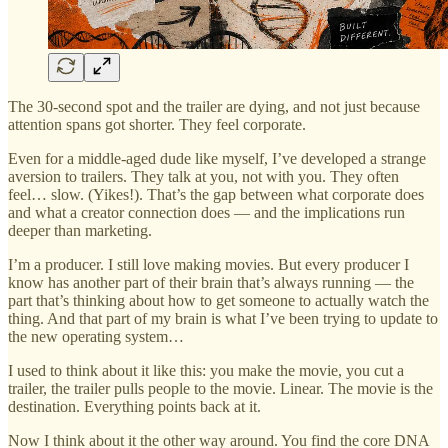
The 30-second spot and the trailer are dying, and not just because
attention spans got shorter. They feel corporate.
Even for a middle-aged dude like myself, I’ve developed a strange
aversion to trailers. They talk at you, not with you. They often
feel… slow. (Yikes!). That’s the gap between what corporate does
and what a creator connection does — and the implications run
deeper than marketing.
I’m a producer. I still love making movies. But every producer I
know has another part of their brain that’s always running — the
part that’s thinking about how to get someone to actually watch the
thing. And that part of my brain is what I’ve been trying to update to
the new operating system…
I used to think about it like this: you make the movie, you cut a
trailer, the trailer pulls people to the movie. Linear. The movie is the
destination. Everything points back at it.
Now I think about it the other way around. You find the core DNA