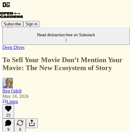
Subscribe
Sign in
Read distraction-free on Substack
Deep Dives
To Sell Your Movie Don’t Mention Your
Movie: The New Ecosystem of Story
Ben Odell
May 18, 2026
Listen
23
9
6