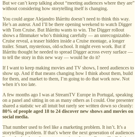
But we can’t keep talking about “meeting audiences where they are”
without considering how storytelling itself is changing.
You could argue Alejandro Iñárritu doesn’t need to think this way.
He’s an auteur. And I’ll be there opening weekend to watch Digger
with Tom Cruise. But Iñárritu wants to win. The Digger rollout
shows a filmmaker who’s thinking carefully — an unrecognizable-
Cruise reveal, a teaser hidden inside a Cruise montage, a longer
trailer. Smart, mysterious, old-school. It might even work. But if
Iñárritu thought he needed to spread Digger across every surface —
to tell the story in this new way — would he do it?
If I want to keep making movies and TV shows, I need audiences to
show up. And if that means changing how I think about them, build
for them, and market to them, I’m going to do that work now. Not
when it’s too late.
A few months ago I was at StreamTV Europe in Portugal, speaking
on a panel and sitting in on as many others as I could. One presenter
shared a statistic we all intuit but rarely see written down so cleanly:
80% of people aged 18 to 24 discover new shows and movies on
social media.
That number used to feel like a marketing problem. It isn’t. It’s a
storytelling problem. If that’s where the next generation of audiences