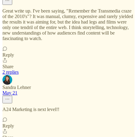
Great write up. I've been saying, "Remember the Transmedia craze
of the 2010's"? It was manual, clumsy, expensive and rarely yielded
the results it was aiming for, but the idea had legs and films were
only one tendril of the entire web. I think storytelling, technology,
new understandings of how audiences find content will be
fascinating to watch.
Reply
Share
2 replies
Sandra Lehner
May 21
A24 Marketing is next level!!
Reply