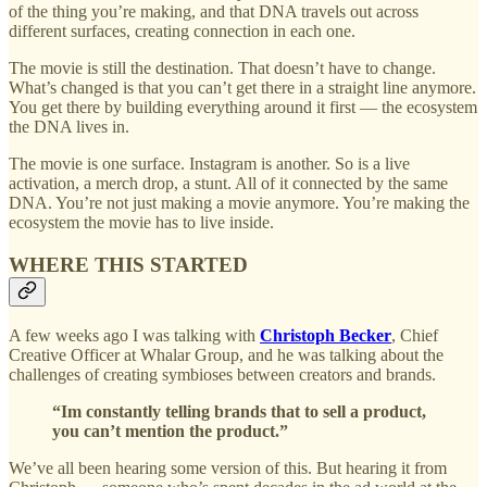
of the thing you’re making, and that DNA travels out across
different surfaces, creating connection in each one.
The movie is still the destination. That doesn’t have to change.
What’s changed is that you can’t get there in a straight line anymore.
You get there by building everything around it first — the ecosystem
the DNA lives in.
The movie is one surface. Instagram is another. So is a live
activation, a merch drop, a stunt. All of it connected by the same
DNA. You’re not just making a movie anymore. You’re making the
ecosystem the movie has to live inside.
WHERE THIS STARTED
A few weeks ago I was talking with
Christoph Becker
, Chief
Creative Officer at Whalar Group, and he was talking about the
challenges of creating symbioses between creators and brands.
“Im constantly telling brands that to sell a product,
you can’t mention the product.”
We’ve all been hearing some version of this. But hearing it from