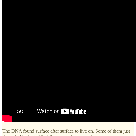
The DNA found surface after surface to live on. Some of them just