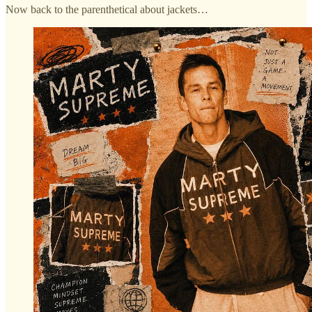
Now back to the parenthetical about jackets…