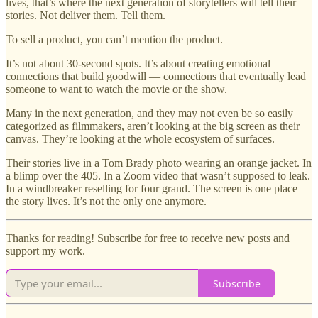
lives, that’s where the next generation of storytellers will tell their
stories. Not deliver them. Tell them.
To sell a product, you can’t mention the product.
It’s not about 30-second spots. It’s about creating emotional
connections that build goodwill — connections that eventually lead
someone to want to watch the movie or the show.
Many in the next generation, and they may not even be so easily
categorized as filmmakers, aren’t looking at the big screen as their
canvas. They’re looking at the whole ecosystem of surfaces.
Their stories live in a Tom Brady photo wearing an orange jacket. In
a blimp over the 405. In a Zoom video that wasn’t supposed to leak.
In a windbreaker reselling for four grand. The screen is one place
the story lives. It’s not the only one anymore.
Thanks for reading! Subscribe for free to receive new posts and
support my work.
Subscribe