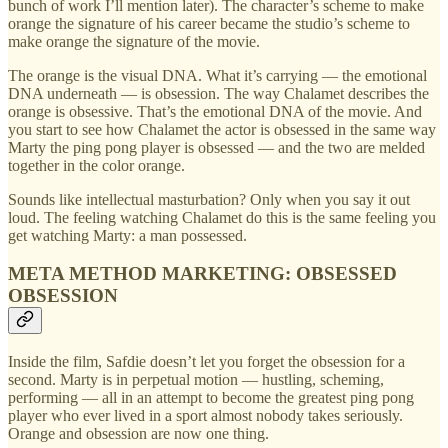
bunch of work I’ll mention later). The character’s scheme to make
orange the signature of his career became the studio’s scheme to
make orange the signature of the movie.
The orange is the visual DNA. What it’s carrying — the emotional
DNA underneath — is obsession. The way Chalamet describes the
orange is obsessive. That’s the emotional DNA of the movie. And
you start to see how Chalamet the actor is obsessed in the same way
Marty the ping pong player is obsessed — and the two are melded
together in the color orange.
Sounds like intellectual masturbation? Only when you say it out
loud. The feeling watching Chalamet do this is the same feeling you
get watching Marty: a man possessed.
META METHOD MARKETING: OBSESSED
OBSESSION
Inside the film, Safdie doesn’t let you forget the obsession for a
second. Marty is in perpetual motion — hustling, scheming,
performing — all in an attempt to become the greatest ping pong
player who ever lived in a sport almost nobody takes seriously.
Orange and obsession are now one thing.