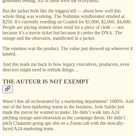
generated feeling. All of them were the ecosystem.
But the jacket feels like the biggest tell — about how well this
whole thing was working. The Nahmias windbreaker retailed at
$250. It’s currently reselling on Grailed for $1,000, $2,000, $4,000.
People are paying sixteen times retail for a piece of cloth — not
because it’s a movie ticket but because it carries the DNA. The
orange and the obsession, manifested in a jacket.
The emotion was the product. The value just showed up wherever it
landed.
And this leads me back to how legacy executives, producers, even
directors might need to rethink things…
THE AUTEUR IS NOT EXEMPT
Wasn’t this all orchestrated by a marketing department? 1000%. And
one of the best marketing teams in the business. Josh Safdie just
made the movie he wanted to make. He didn’t walk into A24
pitching orange-and-obsession as the campaign thesis. He didn’t
pitch Chalamet going ape shit on a Zoom call with the stoically-
faced A24 marketing team.