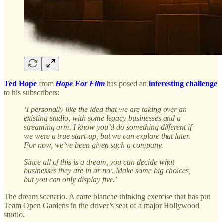
Ted Hope
from
Hope For Film
has posed an
interesting challenge
to his subscribers:
‘I personally like the idea that we are taking over an
existing studio, with some legacy businesses and a
streaming arm. I know you’d do something different if
we were a true start-up, but we can explore that later.
For now, we’ve been given such a company.
Since all of this is a dream, you can decide what
businesses they are in or not. Make some big choices,
but you can only display five.’
The dream scenario. A carte blanche thinking exercise that has put
Team Open Gardens in the driver’s seat of a major Hollywood
studio.