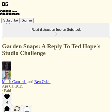
Subscribe
Sign in
Read distraction-free on Substack
Garden Snaps: A Reply To Ted Hope's
Studio Challenge
Mitch Camarda
and
Ben Odell
Apr 01, 2025
∙ Paid
4