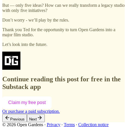
But — only five ideas? How can we really transform a legacy studio
with only five initiatives?
Don’t worry - we’ll play by the rules.
Thank you Ted for the opportunity to turn Open Gardens into a
major film studio.
Let’s look into the future.
Continue reading this post for free in the
Substack app
Claim my free post
Or purchase a paid subscription.
Previous
Next
© 2026 Open Gardens
·
Privacy
∙
Terms
∙
Collection notice